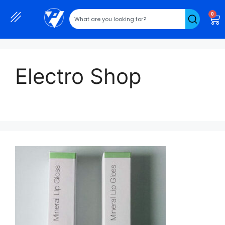
0
Electro Shop