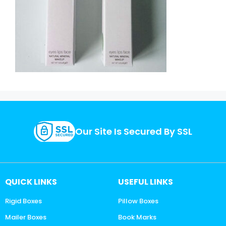
Our Site Is Secured By SSL
QUICK LINKS
USEFUL LINKS
Rigid Boxes
Pillow Boxes
Mailer Boxes
Book Marks