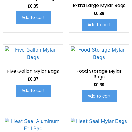
Extra Large Mylar Bags
£
0.35
£
0.39
Add to cart
Add to cart
Five Gallon Mylar Bags
Food Storage Mylar
Bags
£
0.37
£
0.39
Add to cart
Add to cart