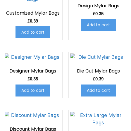
Design Mylar Bags
Customized Mylar Bags
£
0.35
£
0.39
Add to cart
Add to cart
Designer Mylar Bags
Die Cut Mylar Bags
£
0.35
£
0.39
Add to cart
Add to cart
Discount Mylar Bags