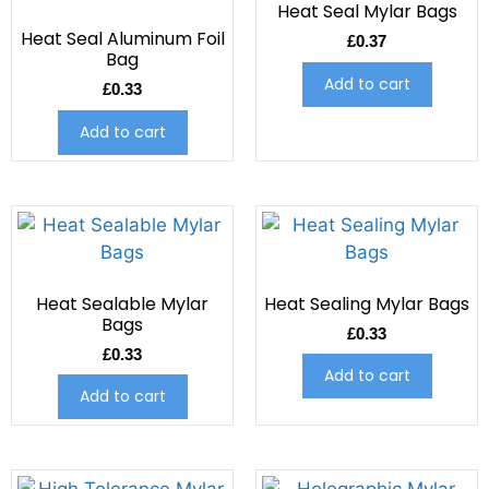
Heat Seal Mylar Bags
Heat Seal Aluminum Foil
£
0.37
Bag
Add to cart
£
0.33
Add to cart
Heat Sealable Mylar
Heat Sealing Mylar Bags
Bags
£
0.33
£
0.33
Add to cart
Add to cart