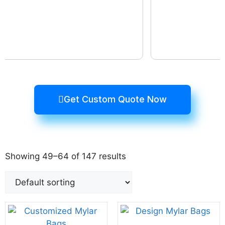
Get Custom Quote Now
Showing 49–64 of 147 results