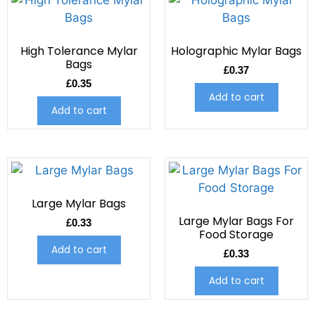
High Tolerance Mylar
Holographic Mylar Bags
Bags
£
0.37
£
0.35
Add to cart
Add to cart
Large Mylar Bags
Large Mylar Bags For
£
0.33
Food Storage
Add to cart
£
0.33
Add to cart