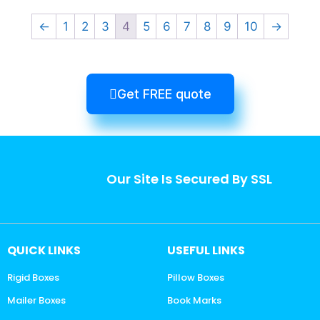
←
1
2
3
4
5
6
7
8
9
10
→
Get FREE quote
Our Site Is Secured By SSL
QUICK LINKS
USEFUL LINKS
Rigid Boxes
Pillow Boxes
Mailer Boxes
Book Marks