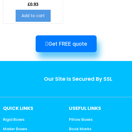
£
0.93
Add to cart
Get FREE quote
Our Site Is Secured By SSL
QUICK LINKS
USEFUL LINKS
Rigid Boxes
Pillow Boxes
Mailer Boxes
Book Marks