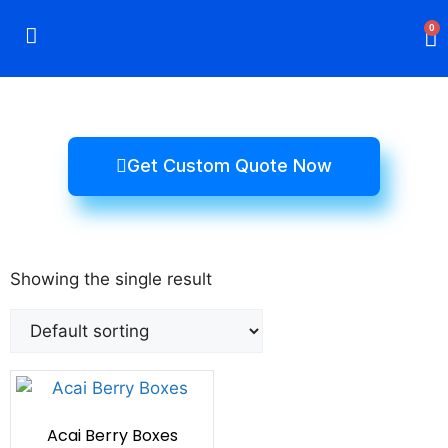
0
Rigid Boxes
Mailer Boxes
Display Boxes
CBD Boxes
Mylar Bags
Get Custom Quote Now
Showing the single result
Acai Berry Boxes