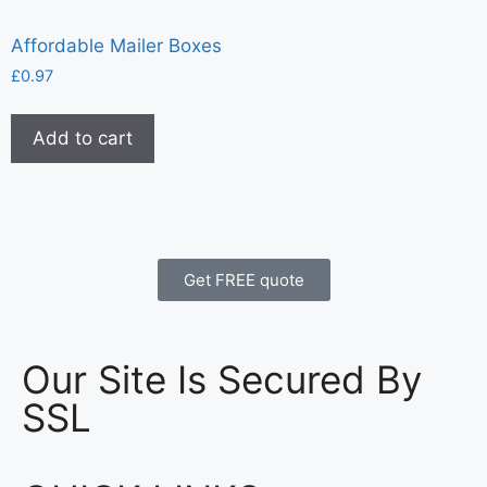
Affordable Mailer Boxes
£
0.97
Add to cart
Get FREE quote
Our Site Is Secured By
SSL