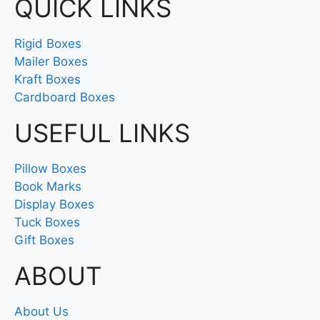
QUICK LINKS
Rigid Boxes
Mailer Boxes
Kraft Boxes
Cardboard Boxes
USEFUL LINKS
Pillow Boxes
Book Marks
Display Boxes
Tuck Boxes
Gift Boxes
ABOUT
About Us