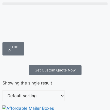
£
0.00
0
Get Custom Quote Now
Showing the single result