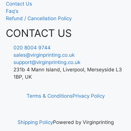
Contact Us
Faq's
Refund / Cancellation Policy
CONTACT US
020 8004 9744
sales@virginprinting.co.uk
support@virginprinting.co.uk
231b 4 Mann Island, Liverpool, Merseyside L3
1BP, UK
Terms & Conditions
Privacy Policy
Shipping Policy
Powered by Virginprinting