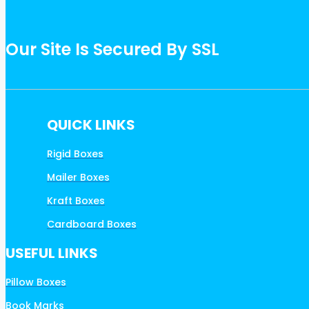
Our Site Is Secured By SSL
QUICK LINKS
Rigid Boxes
Mailer Boxes
Kraft Boxes
Cardboard Boxes
USEFUL LINKS
Pillow Boxes
Book Marks