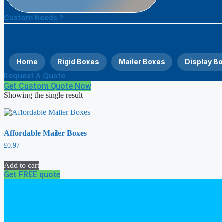
Custom Needs ?
Home
Rigid Boxes
Mailer Boxes
Display B
Request A Quote
Get Custom Quote Now
Showing the single result
Affordable Mailer Boxes
£
0.97
Add to cart
Get FREE quote