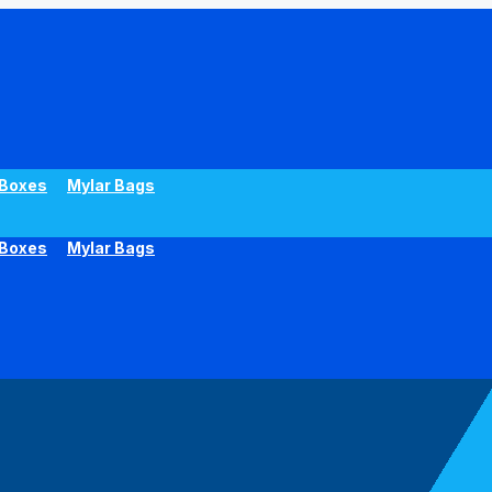
Boxes
Mylar Bags
Boxes
Mylar Bags