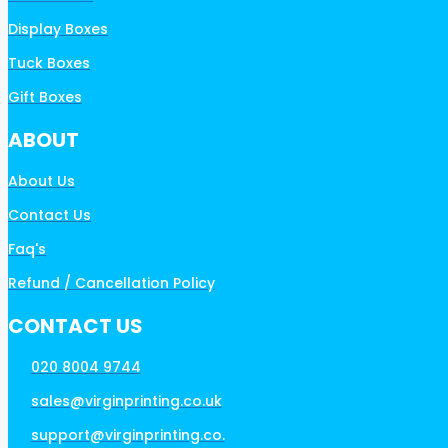
Display Boxes
Tuck Boxes
Gift Boxes
ABOUT
About Us
Contact Us
Faq's
Refund / Cancellation Policy
CONTACT US
020 8004 9744
sales@virginprinting.co.uk
support@virginprinting.co.