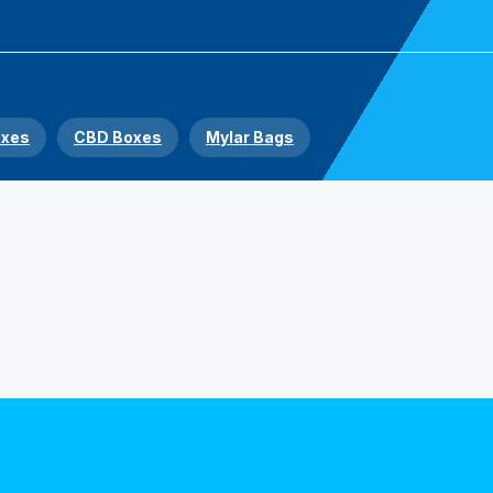
oxes
CBD Boxes
Mylar Bags