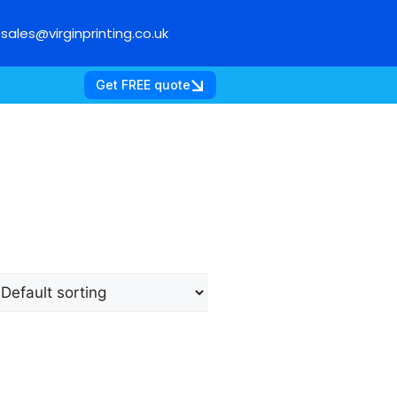
sales@virginprinting.co.uk
Get FREE quote