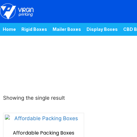
Home
Rigid Boxes
Mailer Boxes
Display Boxes
CBD B
Showing the single result
Affordable Packing Boxes