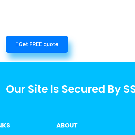
Get FREE quote
Our Site Is Secured By S
INKS
ABOUT