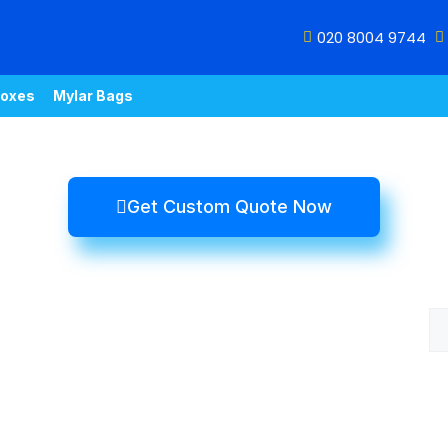
020 8004 9744
oxes
Mylar Bags
Get Custom Quote Now