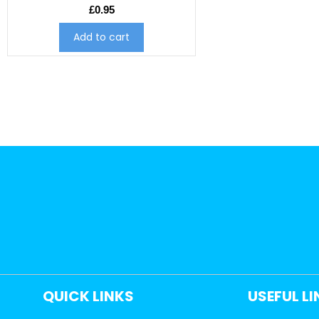
£
0.95
Add to cart
QUICK LINKS
USEFUL L