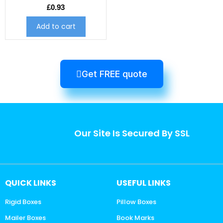
£
0.93
Add to cart
Get FREE quote
Our Site Is Secured By SSL
QUICK LINKS
USEFUL LINKS
Rigid Boxes
Pillow Boxes
Mailer Boxes
Book Marks