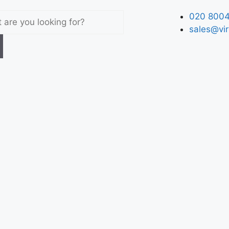
020 8004
sales@vir