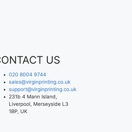
CONTACT US
020 8004 9744
sales@virginprinting.co.uk
support@virginprinting.co.uk
231b 4 Mann Island,
Liverpool, Merseyside L3
1BP, UK