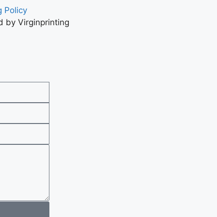
 Policy
 by Virginprinting