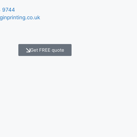
 9744
ginprinting.co.uk
Get FREE quote