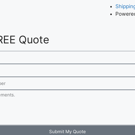
Shipping
Powered
REE Quote
Submit My Quote