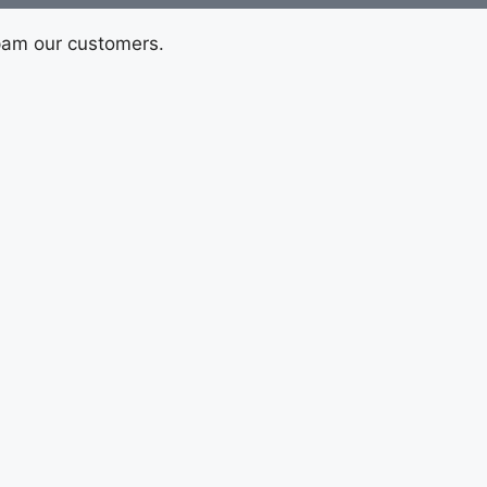
pam our customers.