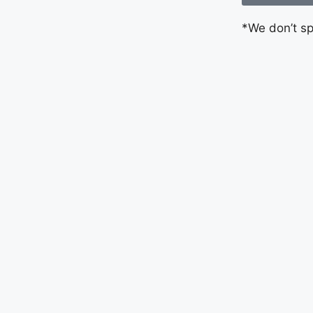
*We don’t s