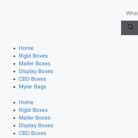
Home
Rigid Boxes
Mailer Boxes
Display Boxes
CBD Boxes
Mylar Bags
Home
Rigid Boxes
Mailer Boxes
Display Boxes
CBD Boxes