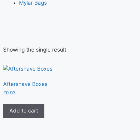
Mylar Bags
Showing the single result
Aftershave Boxes
£
0.93
Add to cart