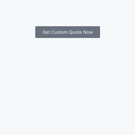
Get Custom Quote Now