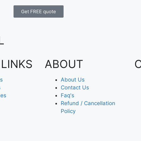
Get FREE quote
L
 LINKS
ABOUT
es
About Us
s
Contact Us
xes
Faq's
Refund / Cancellation
Policy