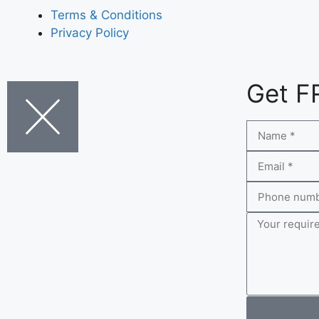
Terms & Conditions
Privacy Policy
Get F