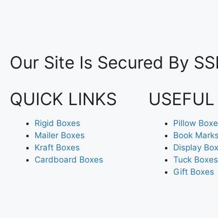
Our Site Is Secured By SS
QUICK LINKS
USEFUL
Rigid Boxes
Pillow Box
Mailer Boxes
Book Mark
Kraft Boxes
Display Bo
Cardboard Boxes
Tuck Boxes
Gift Boxes