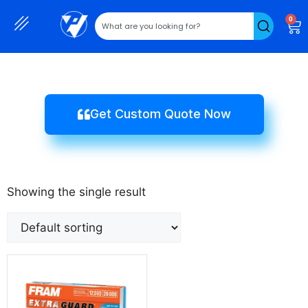
0
Get Custom Quote Now
Showing the single result