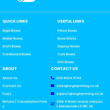
QUICK LINKS
USEFUL LINKS
Rigid Boxes
Pillow Boxes
Mailer Boxes
Book Marks
Kraft Boxes
Display Boxes
Cardboard Boxes
Tuck Boxes
Gift Boxes
ABOUT
CONTACT US
About Us
020 8004 9744
Contact Us
sales@virginprinting.co.uk
Faq's
support@virginprinting.co.uk
Refund / Cancellation Polic
231b 4 Mann Island, Liverpoo
y
l, Merseyside L3 1BP, UK