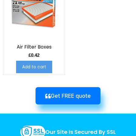
Air Filter Boxes
£
0.42
Add to cart
Get FREE quote
Our Site Is Secured By SSL