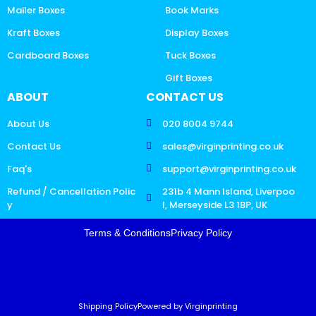
Mailer Boxes
Book Marks
Kraft Boxes
Display Boxes
Cardboard Boxes
Tuck Boxes
Gift Boxes
ABOUT
CONTACT US
About Us
020 8004 9744
Contact Us
sales@virginprinting.co.uk
Faq's
support@virginprinting.co.uk
Refund / Cancellation Polic
231b 4 Mann Island, Liverpoo
y
l, Merseyside L3 1BP, UK
Terms & Conditions
Privacy Policy
Shipping Policy
Powered by Virginprinting