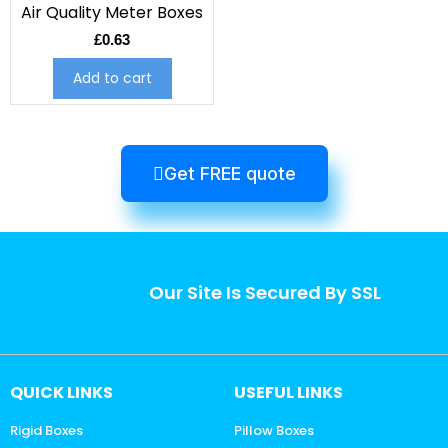
Air Quality Meter Boxes
£
0.63
Add to cart
Get FREE quote
Our Site Is Secured By SSL
QUICK LINKS
USEFUL LINKS
Rigid Boxes
Pillow Boxes