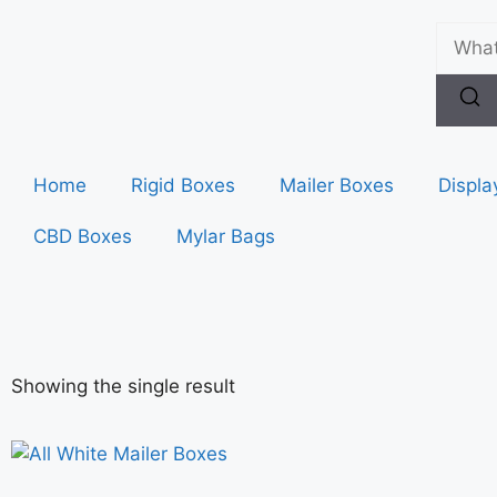
Home
Rigid Boxes
Mailer Boxes
Displa
CBD Boxes
Mylar Bags
Showing the single result