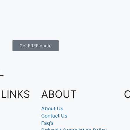
Get FREE quote
L
 LINKS
ABOUT
About Us
Contact Us
Faq's