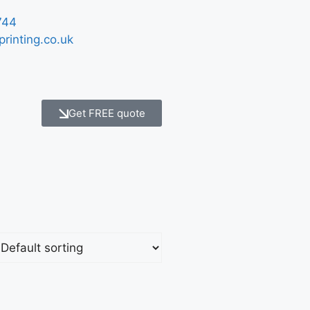
744
printing.co.uk
Get FREE quote