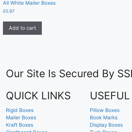
All White Mailer Boxes
£
0.97
Add to cart
Our Site Is Secured By SS
QUICK LINKS
USEFUL
Rigid Boxes
Pillow Boxes
Mailer Boxes
Book Marks
Kraft Boxes
Display Boxes