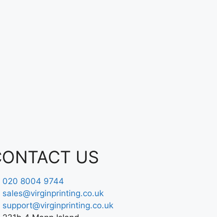
CONTACT US
020 8004 9744
sales@virginprinting.co.uk
support@virginprinting.co.uk