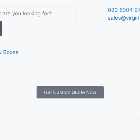
020 8004 9
sales@virgin
y Boxes
Get Custom Quote Now