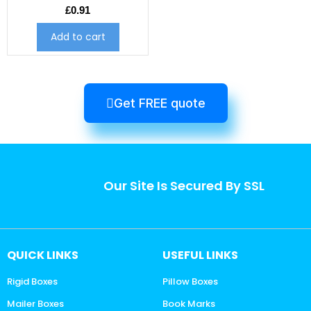
£
0.91
Add to cart
Get FREE quote
Our Site Is Secured By SSL
QUICK LINKS
USEFUL LINKS
Rigid Boxes
Pillow Boxes
Mailer Boxes
Book Marks