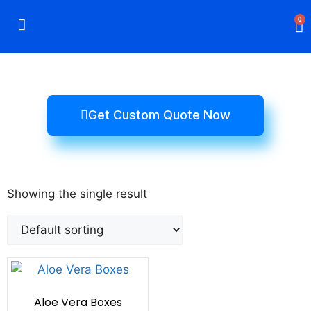
0
Rigid Boxes
Mailer Boxes
Display Boxes
CBD Boxes
Mylar Bags
Get Custom Quote Now
Showing the single result
Aloe Vera Boxes