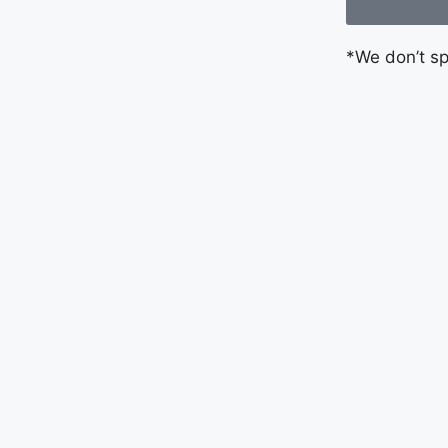
*We don’t s