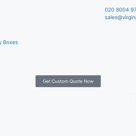
020 8004 9
sales@virgin
y Boxes
Get Custom Quote Now