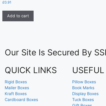
£
0.91
Add to cart
Our Site Is Secured By SS
QUICK LINKS
USEFUL
Rigid Boxes
Pillow Boxes
Mailer Boxes
Book Marks
Kraft Boxes
Display Boxes
Cardboard Boxes
Tuck Boxes
Gift Boxes