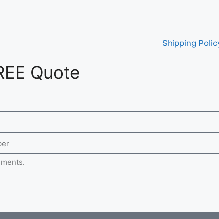
Shipping Polic
REE Quote