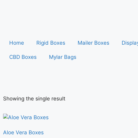
Home
Rigid Boxes
Mailer Boxes
Displa
CBD Boxes
Mylar Bags
Showing the single result
Aloe Vera Boxes