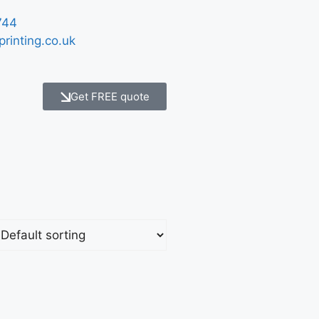
744
printing.co.uk
Get FREE quote