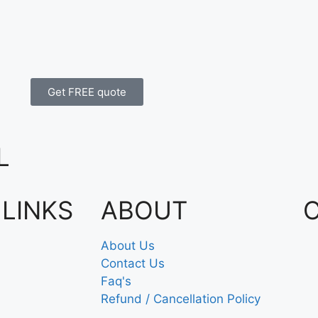
Get FREE quote
L
 LINKS
ABOUT
About Us
Contact Us
Faq's
Refund / Cancellation Policy