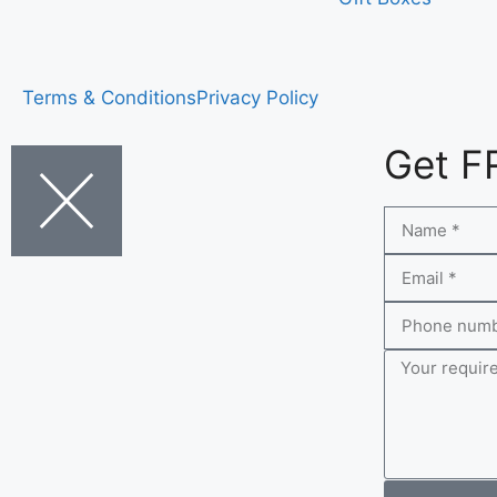
Terms & Conditions
Privacy Policy
Get F