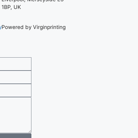
1BP, UK
y
Powered by Virginprinting