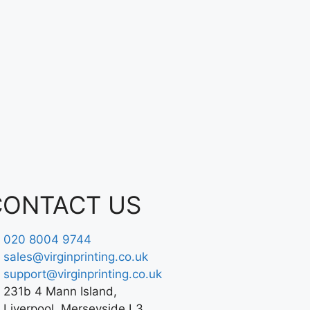
CONTACT US
020 8004 9744
sales@virginprinting.co.uk
support@virginprinting.co.uk
231b 4 Mann Island,
Liverpool, Merseyside L3