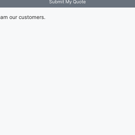
Submit My Quote
pam our customers.