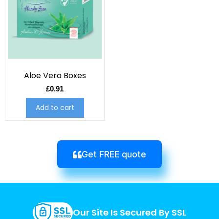
Aloe Vera Boxes
£
0.91
Add to cart
Get FREE quote
Our Site Is Secured By SSL