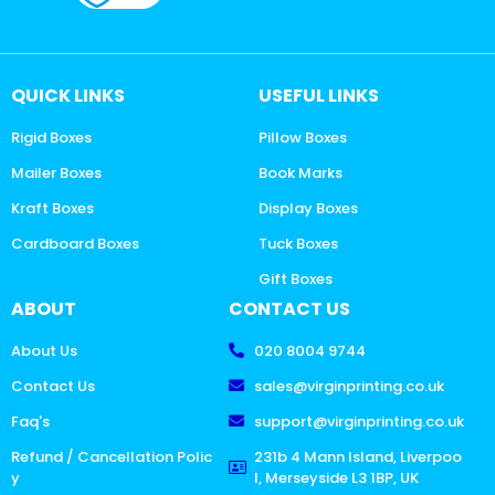
QUICK LINKS
USEFUL LINKS
Rigid Boxes
Pillow Boxes
Mailer Boxes
Book Marks
Kraft Boxes
Display Boxes
Cardboard Boxes
Tuck Boxes
Gift Boxes
ABOUT
CONTACT US
About Us
020 8004 9744
Contact Us
sales@virginprinting.co.uk
Faq's
support@virginprinting.co.uk
Refund / Cancellation Polic
231b 4 Mann Island, Liverpoo
y
l, Merseyside L3 1BP, UK