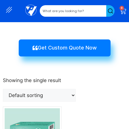
0
Get Custom Quote Now
Showing the single result