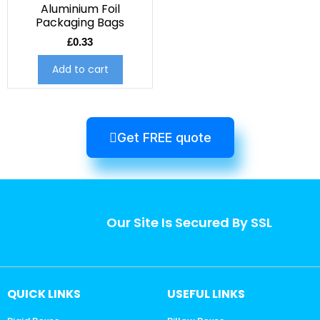
Aluminium Foil
Packaging Bags
£
0.33
Add to cart
Get FREE quote
Our Site Is Secured By SSL
QUICK LINKS
USEFUL LINKS