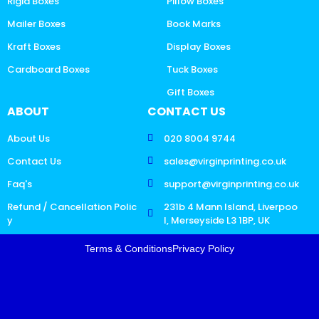
Rigid Boxes
Pillow Boxes
Mailer Boxes
Book Marks
Kraft Boxes
Display Boxes
Cardboard Boxes
Tuck Boxes
Gift Boxes
ABOUT
CONTACT US
About Us
020 8004 9744
Contact Us
sales@virginprinting.co.uk
Faq's
support@virginprinting.co.uk
Refund / Cancellation Polic
231b 4 Mann Island, Liverpoo
y
l, Merseyside L3 1BP, UK
Terms & Conditions
Privacy Policy