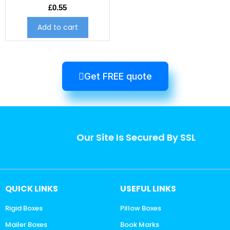
£
0.55
Add to cart
Get FREE quote
Our Site Is Secured By SSL
QUICK LINKS
USEFUL LINKS
Rigid Boxes
Pillow Boxes
Mailer Boxes
Book Marks