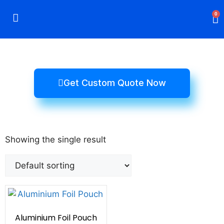
0
Rigid Boxes
Mailer Boxes
Display Boxes
CBD Boxes
Mylar Bags
Get Custom Quote Now
Showing the single result
Aluminium Foil Pouch