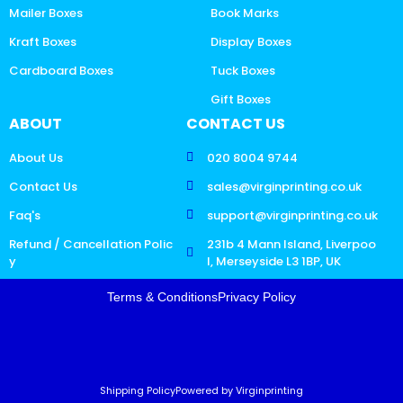
Mailer Boxes
Book Marks
Kraft Boxes
Display Boxes
Cardboard Boxes
Tuck Boxes
Gift Boxes
ABOUT
CONTACT US
About Us
020 8004 9744
Contact Us
sales@virginprinting.co.uk
Faq's
support@virginprinting.co.uk
Refund / Cancellation Polic
231b 4 Mann Island, Liverpoo
y
l, Merseyside L3 1BP, UK
Terms & Conditions
Privacy Policy
Shipping Policy
Powered by Virginprinting