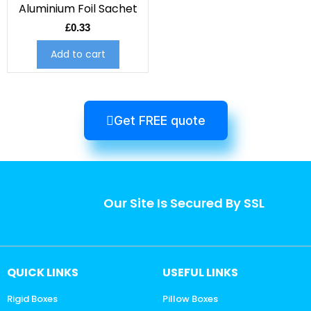
Aluminium Foil Sachet
£
0.33
Add to cart
Get FREE quote
Our Site Is Secured By SSL
QUICK LINKS
USEFUL LINKS
Rigid Boxes
Pillow Boxes