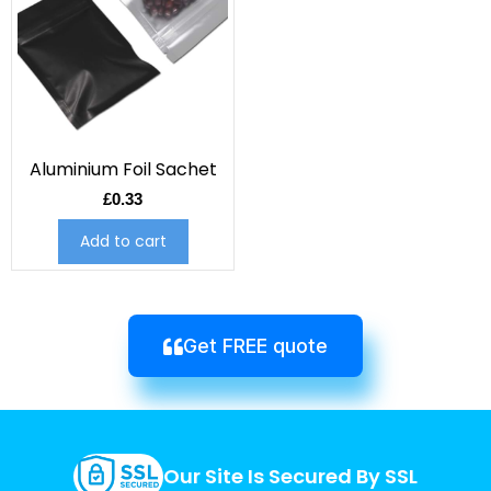
Aluminium Foil Sachet
£
0.33
Add to cart
Get FREE quote
Our Site Is Secured By SSL