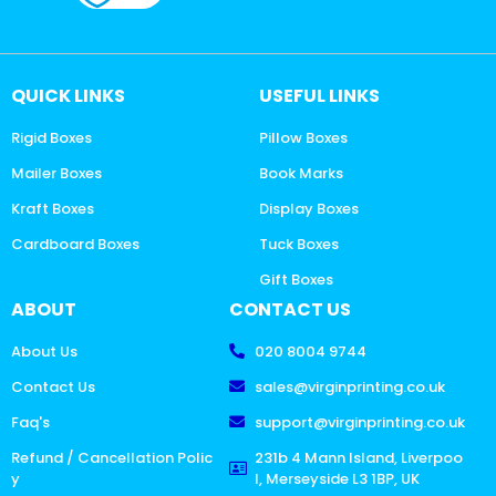
QUICK LINKS
USEFUL LINKS
Rigid Boxes
Pillow Boxes
Mailer Boxes
Book Marks
Kraft Boxes
Display Boxes
Cardboard Boxes
Tuck Boxes
Gift Boxes
ABOUT
CONTACT US
About Us
020 8004 9744
Contact Us
sales@virginprinting.co.uk
Faq's
support@virginprinting.co.uk
Refund / Cancellation Polic
231b 4 Mann Island, Liverpoo
y
l, Merseyside L3 1BP, UK