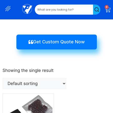
0
Get Custom Quote Now
Showing the single result