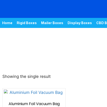
Home
Rigid Boxes
Mailer Boxes
Display Boxes
CBD B
Showing the single result
Aluminium Foil Vacuum Bag