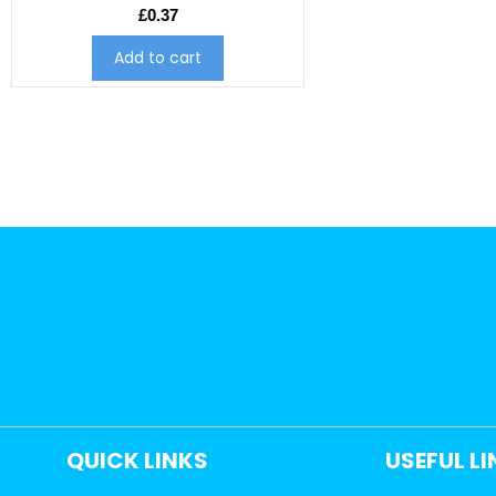
£
0.37
Add to cart
QUICK LINKS
USEFUL L