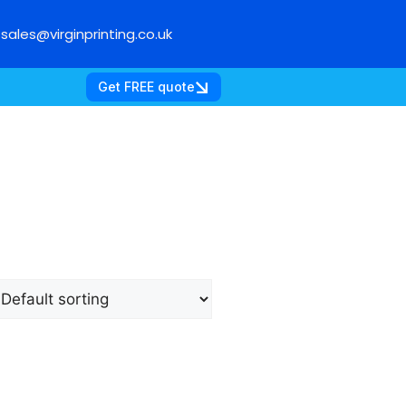
sales@virginprinting.co.uk
Get FREE quote