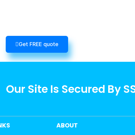
Get FREE quote
Our Site Is Secured By S
INKS
ABOUT