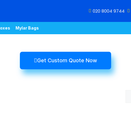
020 8004 9744
oxes
Mylar Bags
Get Custom Quote Now