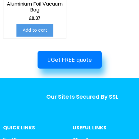
Aluminium Foil Vacuum
Bag
£
0.37
Add to cart
Get FREE quote
Our Site Is Secured By SSL
QUICK LINKS
USEFUL LINKS