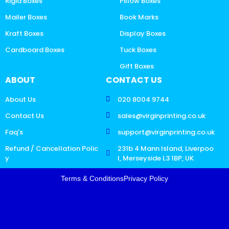
Rigid Boxes
Pillow Boxes
Mailer Boxes
Book Marks
Kraft Boxes
Display Boxes
Cardboard Boxes
Tuck Boxes
Gift Boxes
ABOUT
CONTACT US
About Us
020 8004 9744
Contact Us
sales@virginprinting.co.uk
Faq's
support@virginprinting.co.uk
Refund / Cancellation Polic
231b 4 Mann Island, Liverpoo
y
l, Merseyside L3 1BP, UK
Terms & Conditions
Privacy Policy