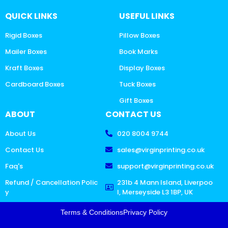
QUICK LINKS
USEFUL LINKS
Rigid Boxes
Pillow Boxes
Mailer Boxes
Book Marks
Kraft Boxes
Display Boxes
Cardboard Boxes
Tuck Boxes
Gift Boxes
ABOUT
CONTACT US
About Us
020 8004 9744
Contact Us
sales@virginprinting.co.uk
Faq's
support@virginprinting.co.uk
Refund / Cancellation Polic
231b 4 Mann Island, Liverpoo
y
l, Merseyside L3 1BP, UK
Terms & Conditions
Privacy Policy