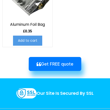
Aluminum Foil Bag
£
0.35
Add to cart
Get FREE quote
Our Site Is Secured By SSL