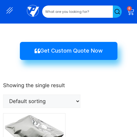
0
Get Custom Quote Now
Showing the single result