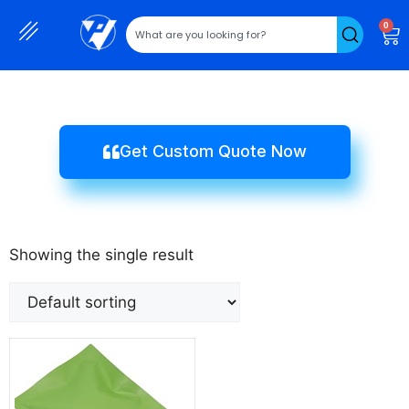
0
Get Custom Quote Now
Showing the single result