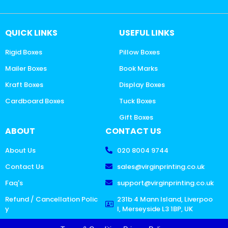
QUICK LINKS
USEFUL LINKS
Rigid Boxes
Pillow Boxes
Mailer Boxes
Book Marks
Kraft Boxes
Display Boxes
Cardboard Boxes
Tuck Boxes
Gift Boxes
ABOUT
CONTACT US
About Us
020 8004 9744
Contact Us
sales@virginprinting.co.uk
Faq's
support@virginprinting.co.uk
Refund / Cancellation Polic
231b 4 Mann Island, Liverpoo
y
l, Merseyside L3 1BP, UK