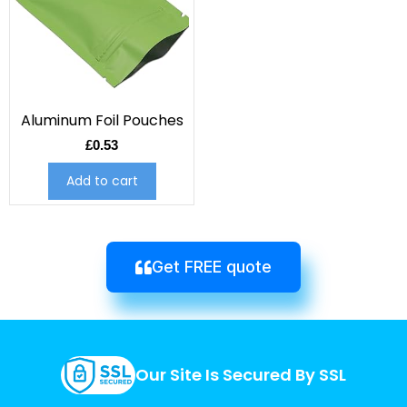
Aluminum Foil Pouches
£
0.53
Add to cart
Get FREE quote
Our Site Is Secured By SSL