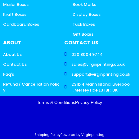
Mailer Boxes
Book Marks
Kraft Boxes
Display Boxes
Cardboard Boxes
Tuck Boxes
Gift Boxes
ABOUT
CONTACT US
About Us
020 8004 9744
Contact Us
sales@virginprinting.co.uk
Faq's
support@virginprinting.co.uk
Refund / Cancellation Polic
231b 4 Mann Island, Liverpoo
y
l, Merseyside L3 1BP, UK
Terms & Conditions
Privacy Policy
Shipping Policy
Powered by Virginprinting