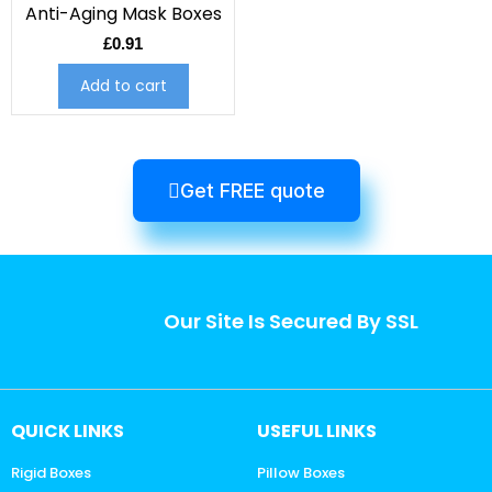
Anti-Aging Mask Boxes
£
0.91
Add to cart
Get FREE quote
Our Site Is Secured By SSL
QUICK LINKS
USEFUL LINKS
Rigid Boxes
Pillow Boxes