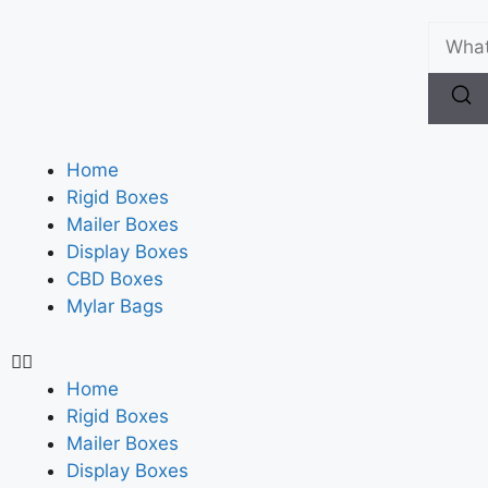
Home
Rigid Boxes
Mailer Boxes
Display Boxes
CBD Boxes
Mylar Bags
Home
Rigid Boxes
Mailer Boxes
Display Boxes