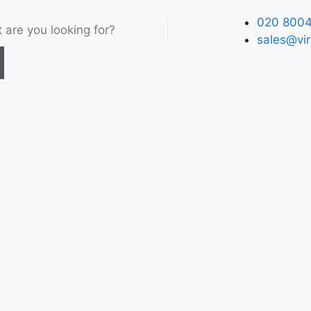
020 8004
sales@vir