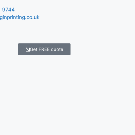
 9744
ginprinting.co.uk
Get FREE quote