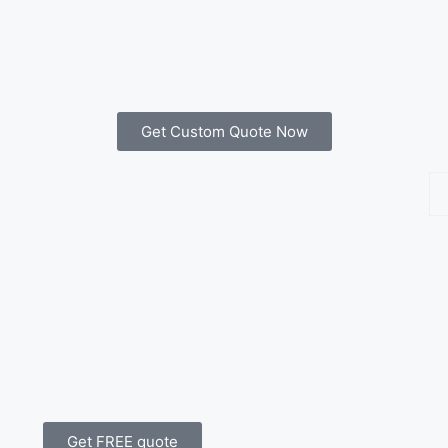
Get Custom Quote Now
Get FREE quote