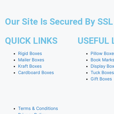
Our Site Is Secured By SSL
QUICK LINKS
USEFUL 
Rigid Boxes
Pillow Box
Mailer Boxes
Book Mark
Kraft Boxes
Display Bo
Cardboard Boxes
Tuck Boxes
Gift Boxes
Terms & Conditions