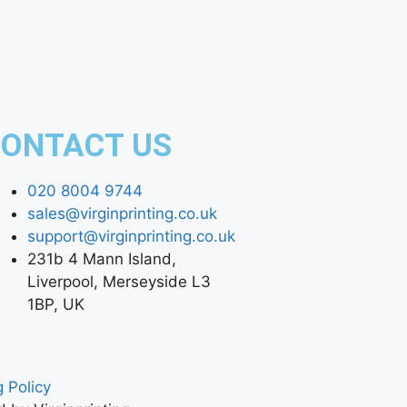
ONTACT US
020 8004 9744
sales@virginprinting.co.uk
support@virginprinting.co.uk
231b 4 Mann Island,
Liverpool, Merseyside L3
1BP, UK
 Policy