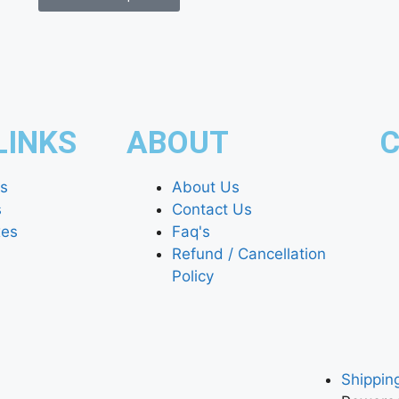
LINKS
ABOUT
C
es
About Us
s
Contact Us
xes
Faq's
Refund / Cancellation
Policy
Shipping