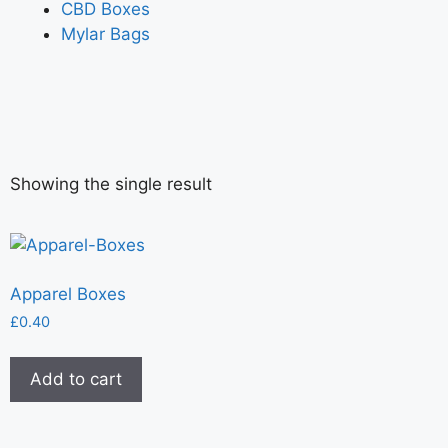
CBD Boxes
Mylar Bags
Showing the single result
Apparel Boxes
£
0.40
Add to cart