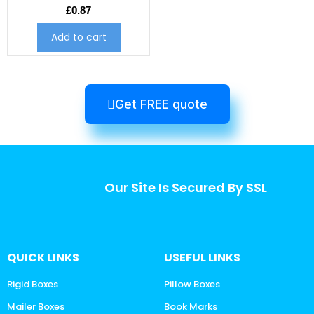
£
0.87
Add to cart
Get FREE quote
Our Site Is Secured By SSL
QUICK LINKS
USEFUL LINKS
Rigid Boxes
Pillow Boxes
Mailer Boxes
Book Marks