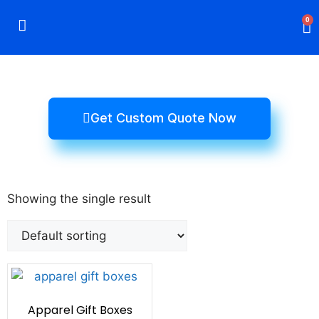
0
Rigid Boxes
Mailer Boxes
Display Boxes
CBD Boxes
Mylar Bags
Get Custom Quote Now
Showing the single result
Apparel Gift Boxes