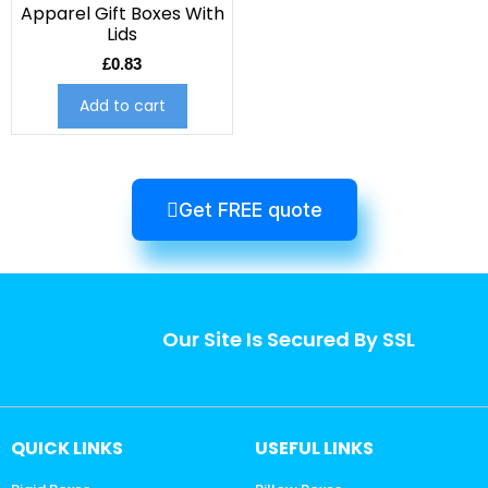
Apparel Gift Boxes With
Lids
£
0.83
Add to cart
Get FREE quote
Our Site Is Secured By SSL
QUICK LINKS
USEFUL LINKS