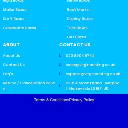
Rigid Boxes
Pillow Boxes
Mailer Boxes
Book Marks
Kraft Boxes
Display Boxes
Cardboard Boxes
Tuck Boxes
Gift Boxes
ABOUT
CONTACT US
About Us
020 8004 9744
Contact Us
sales@virginprinting.co.uk
Faq's
support@virginprinting.co.uk
Refund / Cancellation Polic
231b 4 Mann Island, Liverpoo
y
l, Merseyside L3 1BP, UK
Terms & Conditions
Privacy Policy