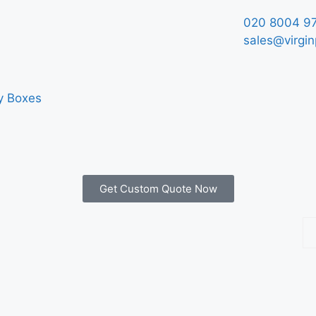
020 8004 9
sales@virgin
y Boxes
Get Custom Quote Now