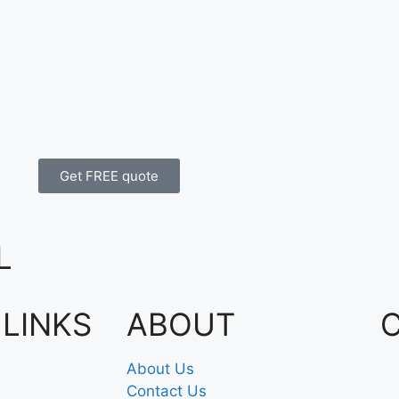
Get FREE quote
L
 LINKS
ABOUT
About Us
Contact Us