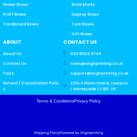
Mailer Boxes
Book Marks
Kraft Boxes
Display Boxes
Cardboard Boxes
Tuck Boxes
Gift Boxes
ABOUT
CONTACT US
About Us
020 8004 9744
Contact Us
sales@virginprinting.co.uk
Faq's
support@virginprinting.co.uk
Refund / Cancellation Polic
231b 4 Mann Island, Liverpoo
y
l, Merseyside L3 1BP, UK
Terms & Conditions
Privacy Policy
Shipping Policy
Powered by Virginprinting