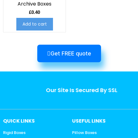
Archive Boxes
£
0.40
Add to cart
Get FREE quote
Our Site Is Secured By SSL
QUICK LINKS
USEFUL LINKS
Rigid Boxes
Pillow Boxes