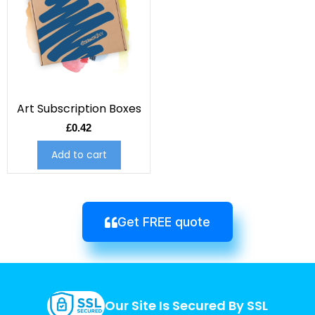
Art Subscription Boxes
£
0.42
Add to cart
Get FREE quote
Our Site Is Secured By SSL