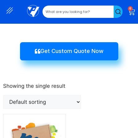
0
Get Custom Quote Now
Showing the single result