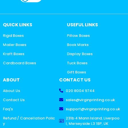
QUICK LINKS
USEFUL LINKS
Rigid Boxes
Pillow Boxes
Mailer Boxes
Book Marks
Kraft Boxes
Display Boxes
Cardboard Boxes
Tuck Boxes
Gift Boxes
ABOUT
CONTACT US
About Us
020 8004 9744
Contact Us
sales@virginprinting.co.uk
Faq's
support@virginprinting.co.uk
Refund / Cancellation Polic
231b 4 Mann Island, Liverpoo
y
l, Merseyside L3 1BP, UK