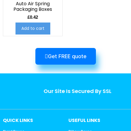
Auto Air Spring
Packaging Boxes
£
0.42
Add to cart
Get FREE quote
Our Site Is Secured By SSL
QUICK LINKS
USEFUL LINKS