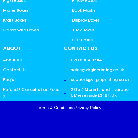
Rigid Boxes
Pillow Boxes
Mailer Boxes
Book Marks
Kraft Boxes
Display Boxes
Cardboard Boxes
Tuck Boxes
Gift Boxes
ABOUT
CONTACT US
About Us
020 8004 9744
Contact Us
sales@virginprinting.co.uk
Faq's
support@virginprinting.co.uk
Refund / Cancellation Polic
231b 4 Mann Island, Liverpoo
y
l, Merseyside L3 1BP, UK
Terms & Conditions
Privacy Policy