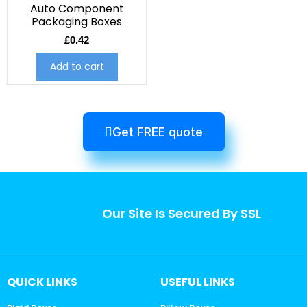
Auto Component
Packaging Boxes
£
0.42
Add to cart
Get FREE quote
Our Site Is Secured By SSL
QUICK LINKS
USEFUL LINKS