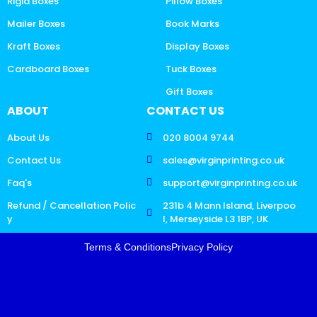
Rigid Boxes
Pillow Boxes
Mailer Boxes
Book Marks
Kraft Boxes
Display Boxes
Cardboard Boxes
Tuck Boxes
Gift Boxes
ABOUT
CONTACT US
About Us
020 8004 9744
Contact Us
sales@virginprinting.co.uk
Faq's
support@virginprinting.co.uk
Refund / Cancellation Polic
231b 4 Mann Island, Liverpoo
y
l, Merseyside L3 1BP, UK
Terms & Conditions
Privacy Policy