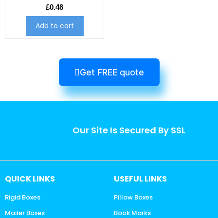
£
0.48
Add to cart
Get FREE quote
Our Site Is Secured By SSL
QUICK LINKS
USEFUL LINKS
Rigid Boxes
Pillow Boxes
Mailer Boxes
Book Marks