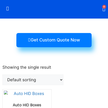
0
Rigid Boxes
Mailer Boxes
Display Boxes
CBD Boxes
Mylar Bags
Get Custom Quote Now
Showing the single result
Auto HID Boxes