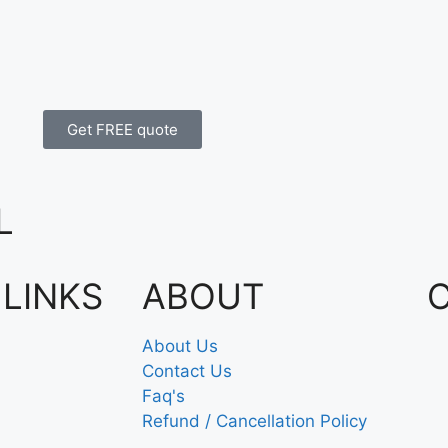
Get FREE quote
L
 LINKS
ABOUT
About Us
Contact Us
Faq's
Refund / Cancellation Policy