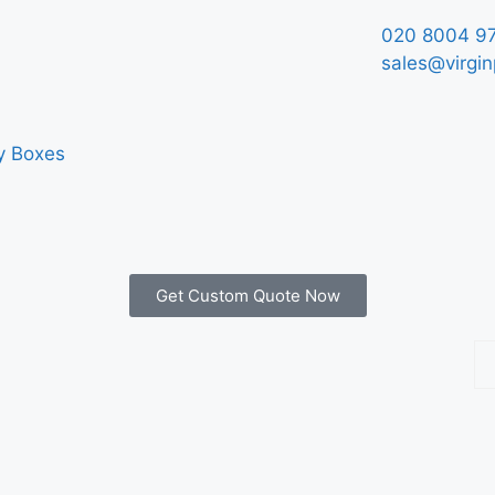
020 8004 9
sales@virgin
y Boxes
Get Custom Quote Now