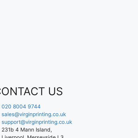
CONTACT US
020 8004 9744
sales@virginprinting.co.uk
support@virginprinting.co.uk
231b 4 Mann Island,
Liverpool, Merseyside L3