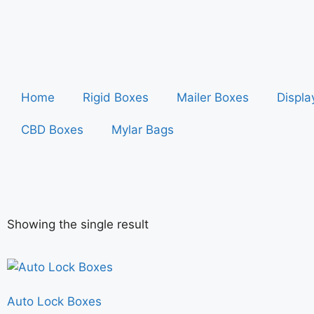
Home
Rigid Boxes
Mailer Boxes
Displa
CBD Boxes
Mylar Bags
Showing the single result
Auto Lock Boxes