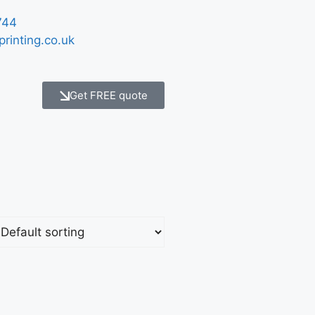
744
printing.co.uk
Get FREE quote