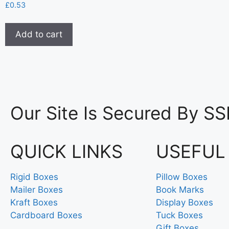
£
0.53
Add to cart
Our Site Is Secured By SS
QUICK LINKS
USEFUL
Rigid Boxes
Pillow Boxes
Mailer Boxes
Book Marks
Kraft Boxes
Display Boxes
Cardboard Boxes
Tuck Boxes
Gift Boxes