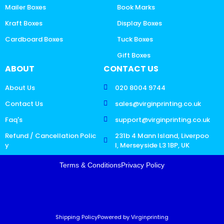
Mailer Boxes
Book Marks
Kraft Boxes
Display Boxes
Cardboard Boxes
Tuck Boxes
Gift Boxes
ABOUT
CONTACT US
About Us
020 8004 9744
Contact Us
sales@virginprinting.co.uk
Faq's
support@virginprinting.co.uk
Refund / Cancellation Polic
231b 4 Mann Island, Liverpoo
y
l, Merseyside L3 1BP, UK
Terms & Conditions
Privacy Policy
Shipping Policy
Powered by Virginprinting