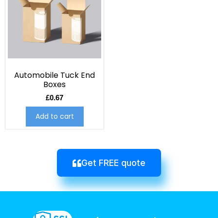
Automobile Tuck End
Boxes
£
0.67
Add to cart
Get FREE quote