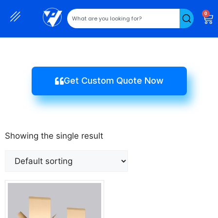
0
Get Custom Quote Now
Showing the single result