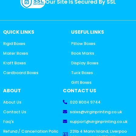
Our Site Is Secured By SSL
QUICK LINKS
USEFUL LINKS
Rigid Boxes
Pillow Boxes
Mailer Boxes
Book Marks
Kraft Boxes
Display Boxes
Cardboard Boxes
Tuck Boxes
Gift Boxes
ABOUT
CONTACT US
About Us
020 8004 9744
Contact Us
sales@virginprinting.co.uk
Faq's
support@virginprinting.co.uk
Refund / Cancellation Polic
231b 4 Mann Island, Liverpoo