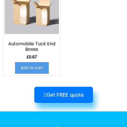
Automobile Tuck End
Boxes
£
0.67
Add to cart
Get FREE quote