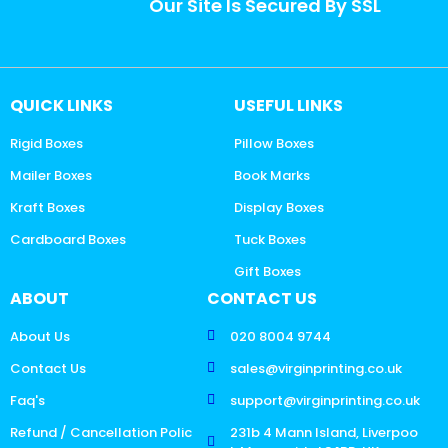
Our Site Is Secured By SSL
QUICK LINKS
USEFUL LINKS
Rigid Boxes
Pillow Boxes
Mailer Boxes
Book Marks
Kraft Boxes
Display Boxes
Cardboard Boxes
Tuck Boxes
Gift Boxes
ABOUT
CONTACT US
About Us
020 8004 9744
Contact Us
sales@virginprinting.co.uk
Faq's
support@virginprinting.co.uk
Refund / Cancellation Polic
231b 4 Mann Island, Liverpoo