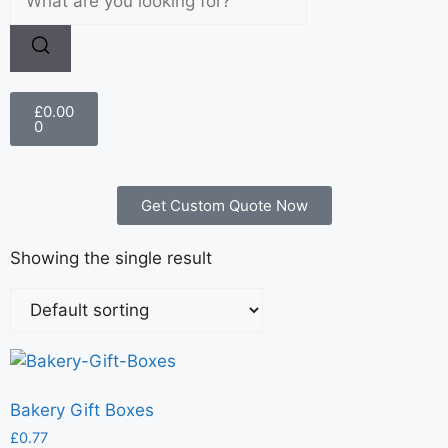
£
0.00
0
Get Custom Quote Now
Showing the single result
Bakery Gift Boxes
£
0.77