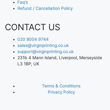
Faq's
Refund / Cancellation Policy
CONTACT US
020 8004 9744
sales@virginprinting.co.uk
support@virginprinting.co.uk
231b 4 Mann Island, Liverpool, Merseyside
L3 1BP, UK
Terms & Conditions
Privacy Policy