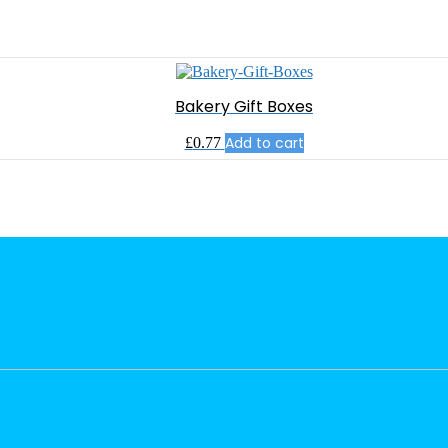
Bakery Gift Boxes
Add to cart
£
0.77