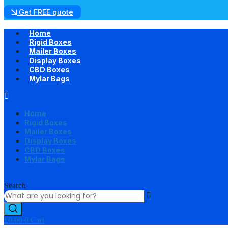
Get FREE quote
Home
Rigid Boxes
Mailer Boxes
Display Boxes
CBD Boxes
Mylar Bags
Home
Rigid Boxes
Mailer Boxes
Display Boxes
CBD Boxes
Mylar Bags
Search
£
0.00
0
Cart