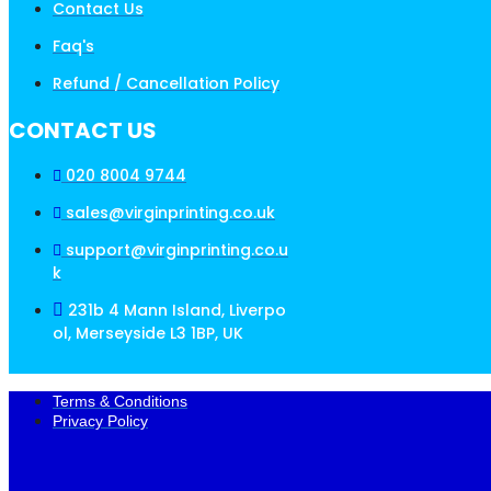
Contact Us
Faq's
Refund / Cancellation Policy
CONTACT US
020 8004 9744
sales@virginprinting.co.uk
support@virginprinting.co.u
k
231b 4 Mann Island, Liverpo
ol, Merseyside L3 1BP, UK
Terms & Conditions
Privacy Policy