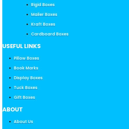
Rigid Boxes
Mailer Boxes
Kraft Boxes
Cardboard Boxes
USEFUL LINKS
Pillow Boxes
Book Marks
Display Boxes
Tuck Boxes
Gift Boxes
ABOUT
About Us