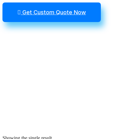
Get Custom Quote Now
Showing the single result