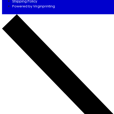
Shipping Policy
Powered by Virginprinting