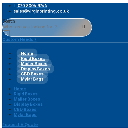
020 8004 9744
sales@virginprinting.co.uk
Search
Custom Needs ?
Home
Rigid Boxes
Mailer Boxes
Display Boxes
CBD Boxes
Mylar Bags
Home
Rigid Boxes
Mailer Boxes
Display Boxes
CBD Boxes
Mylar Bags
Request A Quote