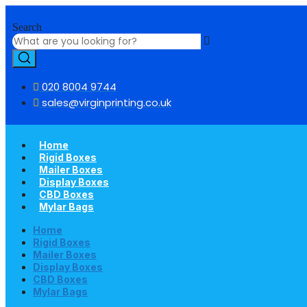
Skip
to
Search
content
020 8004 9744
sales@virginprinting.co.uk
Home
Rigid Boxes
Mailer Boxes
Display Boxes
CBD Boxes
Mylar Bags
Home
Rigid Boxes
Mailer Boxes
Display Boxes
CBD Boxes
Mylar Bags