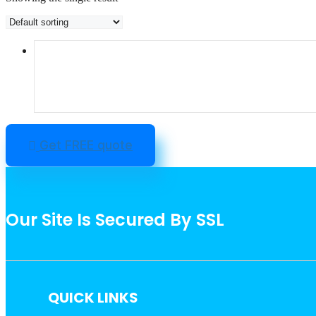
Get FREE quote
Our Site Is Secured By SSL
QUICK LINKS