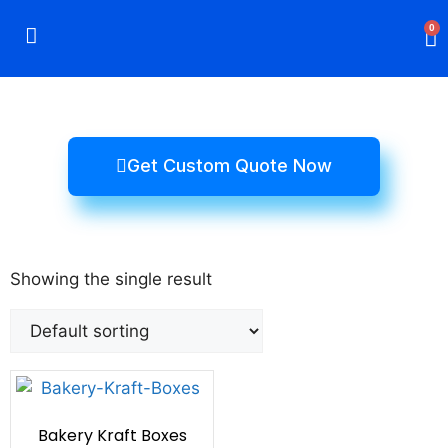
0
Rigid Boxes
Mailer Boxes
Display Boxes
CBD Boxes
Mylar Bags
Get Custom Quote Now
Showing the single result
Bakery Kraft Boxes