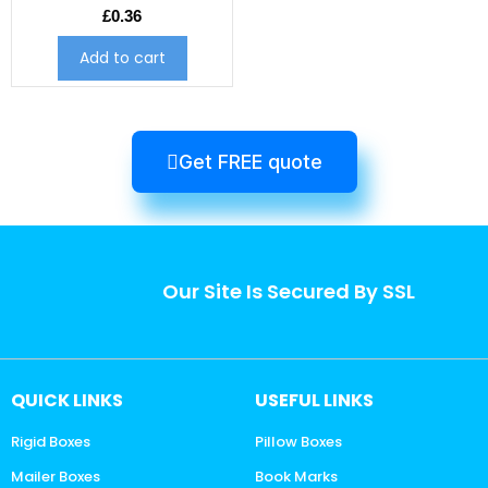
£
0.36
Add to cart
Get FREE quote
Our Site Is Secured By SSL
QUICK LINKS
USEFUL LINKS
Rigid Boxes
Pillow Boxes
Mailer Boxes
Book Marks