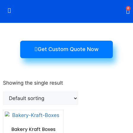
0
Rigid Boxes
Mailer Boxes
Display Boxes
CBD Boxes
Mylar Bags
Get Custom Quote Now
Showing the single result
Bakery Kraft Boxes