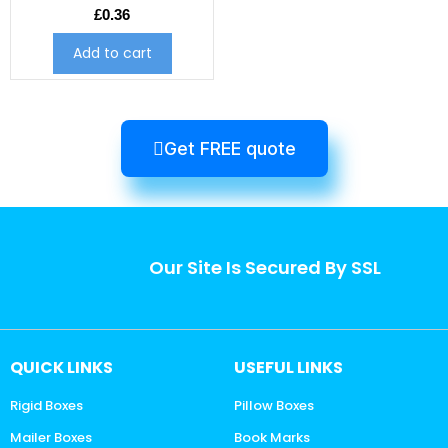
£
0.36
Add to cart
Get FREE quote
Our Site Is Secured By SSL
QUICK LINKS
USEFUL LINKS
Rigid Boxes
Pillow Boxes
Mailer Boxes
Book Marks