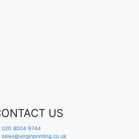
CONTACT US
020 8004 9744
sales@virginprinting.co.uk