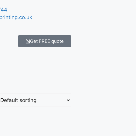
744
printing.co.uk
Get FREE quote