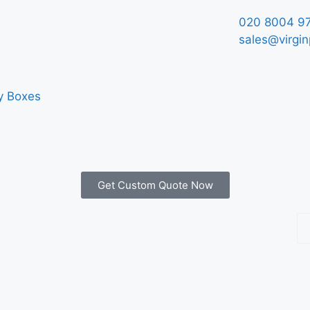
020 8004 9
sales@virgin
y Boxes
Get Custom Quote Now