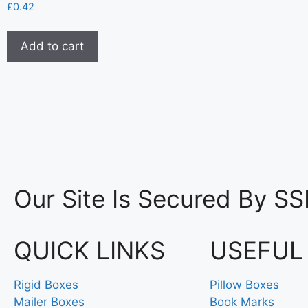
£
0.42
Add to cart
Our Site Is Secured By SS
QUICK LINKS
USEFUL
Rigid Boxes
Pillow Boxes
Mailer Boxes
Book Marks