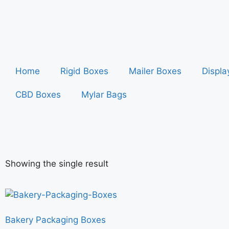
Home
Rigid Boxes
Mailer Boxes
Displa
CBD Boxes
Mylar Bags
Showing the single result
Bakery Packaging Boxes