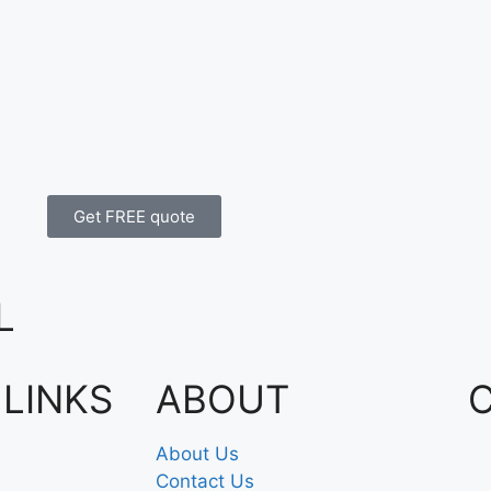
Get FREE quote
L
 LINKS
ABOUT
About Us
Contact Us