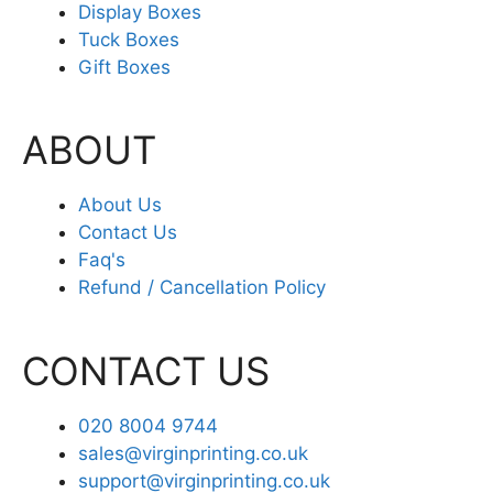
Display Boxes
Tuck Boxes
Gift Boxes
ABOUT
About Us
Contact Us
Faq's
Refund / Cancellation Policy
CONTACT US
020 8004 9744
sales@virginprinting.co.uk
support@virginprinting.co.uk