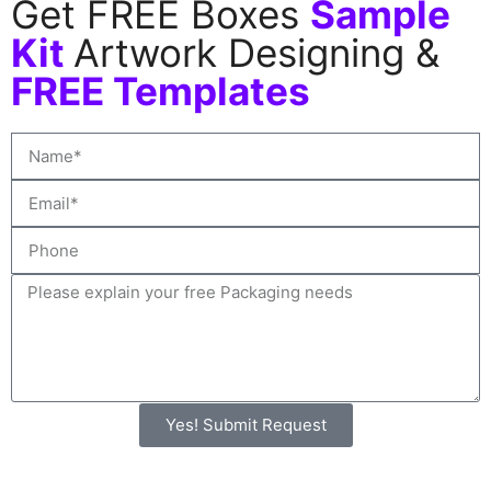
Get FREE Boxes
Sample
Kit
Artwork Designing &
FREE Templates
Yes! Submit Request