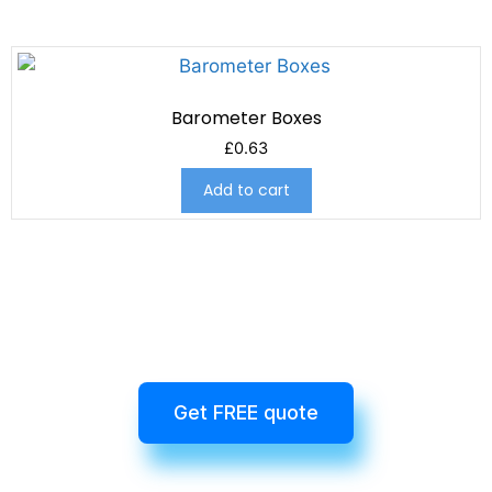
Barometer Boxes
£
0.63
Add to cart
Get FREE quote