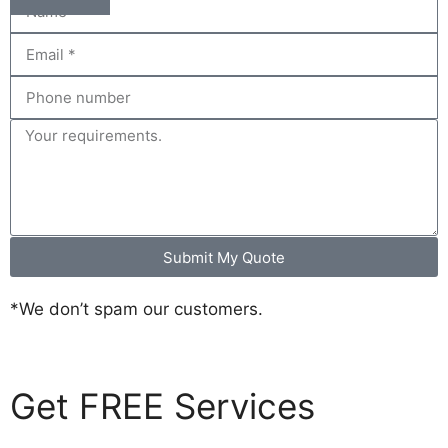
Submit My Quote
*We don’t spam our customers.
Get FREE Services