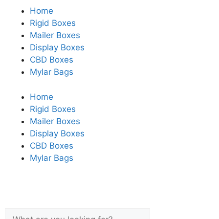
Home
Rigid Boxes
Mailer Boxes
Display Boxes
CBD Boxes
Mylar Bags
Home
Rigid Boxes
Mailer Boxes
Display Boxes
CBD Boxes
Mylar Bags