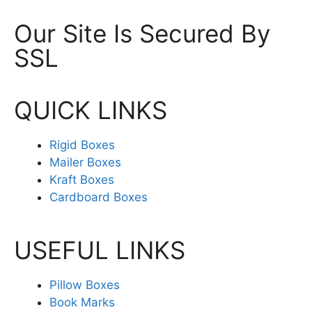
Our Site Is Secured By
SSL
QUICK LINKS
Rigid Boxes
Mailer Boxes
Kraft Boxes
Cardboard Boxes
USEFUL LINKS
Pillow Boxes
Book Marks