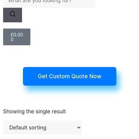
£
0.00
0
Get Custom Quote Now
Showing the single result