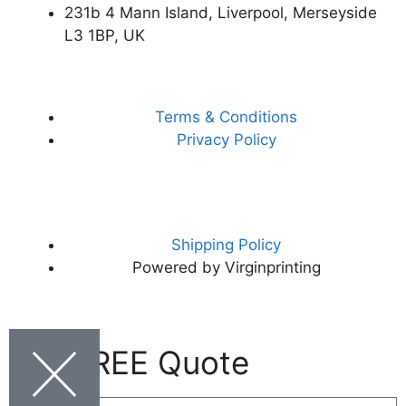
231b 4 Mann Island, Liverpool, Merseyside
L3 1BP, UK
Terms & Conditions
Privacy Policy
Shipping Policy
Powered by Virginprinting
Get FREE Quote