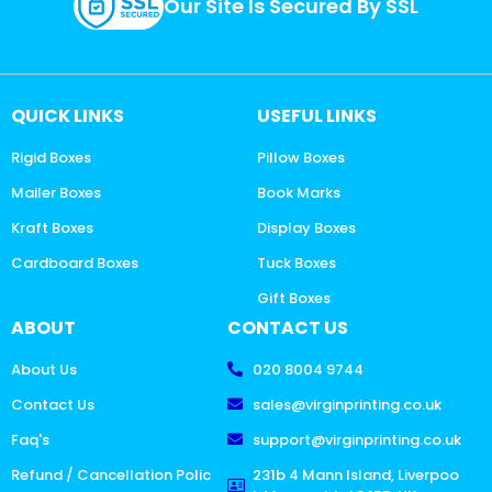
Our Site Is Secured By SSL
QUICK LINKS
USEFUL LINKS
Rigid Boxes
Pillow Boxes
Mailer Boxes
Book Marks
Kraft Boxes
Display Boxes
Cardboard Boxes
Tuck Boxes
Gift Boxes
ABOUT
CONTACT US
About Us
020 8004 9744
Contact Us
sales@virginprinting.co.uk
Faq's
support@virginprinting.co.uk
Refund / Cancellation Polic
231b 4 Mann Island, Liverpoo