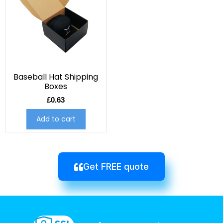
Baseball Hat Shipping
Boxes
£
0.63
Add to cart
Get FREE quote