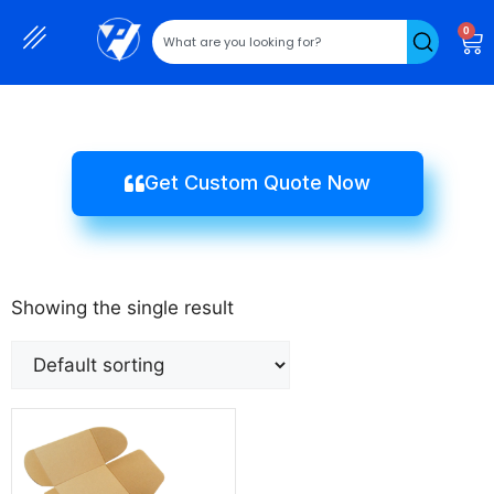
0
Get Custom Quote Now
Showing the single result