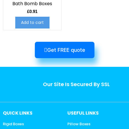
Bath Bomb Boxes
£
0.91
Add to cart
Get FREE quote
Our Site Is Secured By SSL
QUICK LINKS
USEFUL LINKS
Rigid Boxes
Pillow Boxes