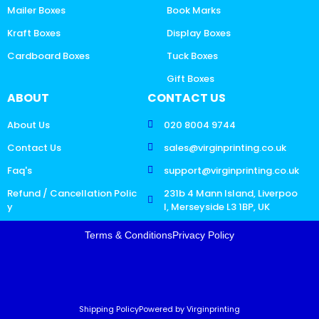
Mailer Boxes
Book Marks
Kraft Boxes
Display Boxes
Cardboard Boxes
Tuck Boxes
Gift Boxes
ABOUT
CONTACT US
About Us
020 8004 9744
Contact Us
sales@virginprinting.co.uk
Faq's
support@virginprinting.co.uk
Refund / Cancellation Polic
231b 4 Mann Island, Liverpoo
y
l, Merseyside L3 1BP, UK
Terms & Conditions
Privacy Policy
Shipping Policy
Powered by Virginprinting