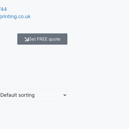
744
printing.co.uk
Get FREE quote