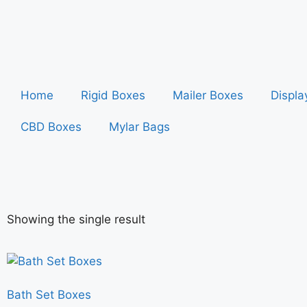
Home
Rigid Boxes
Mailer Boxes
Displa
CBD Boxes
Mylar Bags
Showing the single result
Bath Set Boxes