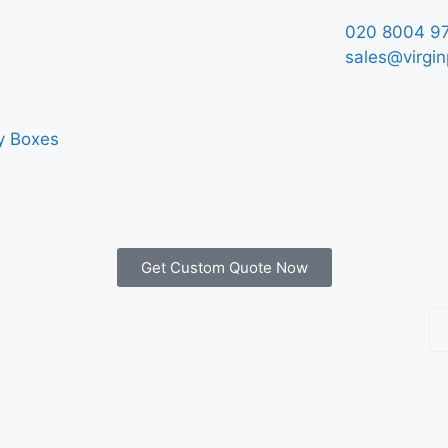
020 8004 9
sales@virgin
y Boxes
Get Custom Quote Now