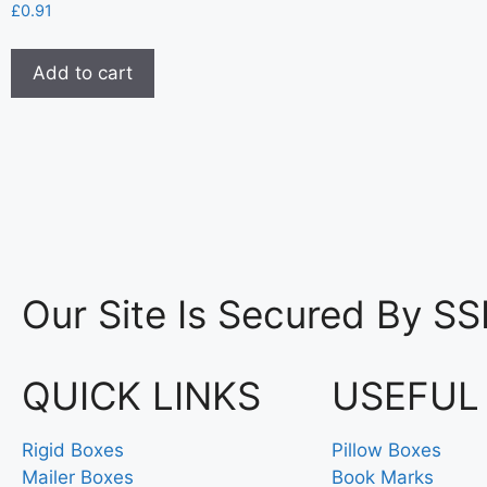
£
0.91
Add to cart
Our Site Is Secured By SS
QUICK LINKS
USEFUL
Rigid Boxes
Pillow Boxes
Mailer Boxes
Book Marks