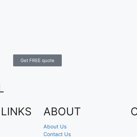
Get FREE quote
L
 LINKS
ABOUT
About Us
Contact Us