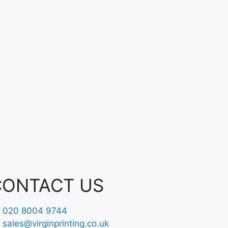
CONTACT US
020 8004 9744
sales@virginprinting.co.uk