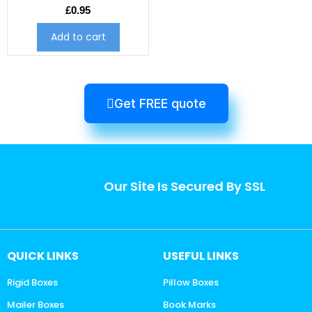
£
0.95
Add to cart
Get FREE quote
Our Site Is Secured By SSL
QUICK LINKS
USEFUL LINKS
Rigid Boxes
Pillow Boxes
Mailer Boxes
Book Marks