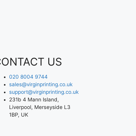
CONTACT US
020 8004 9744
sales@virginprinting.co.uk
support@virginprinting.co.uk
231b 4 Mann Island,
Liverpool, Merseyside L3
1BP, UK