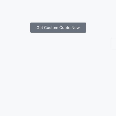
Get Custom Quote Now