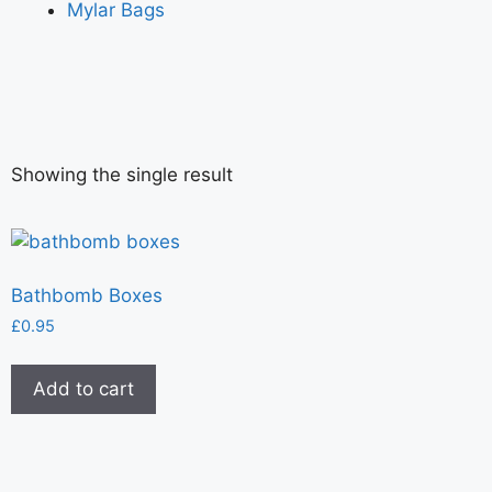
Mylar Bags
Showing the single result
Bathbomb Boxes
£
0.95
Add to cart