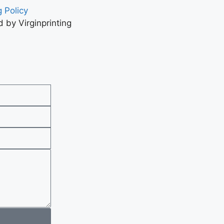
 Policy
 by Virginprinting