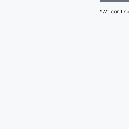
*We don’t s