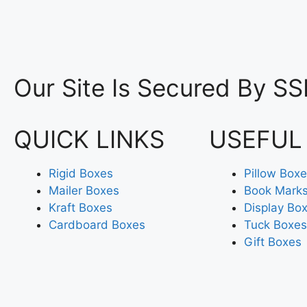
Our Site Is Secured By SS
QUICK LINKS
USEFUL
Rigid Boxes
Pillow Box
Mailer Boxes
Book Mark
Kraft Boxes
Display Bo
Cardboard Boxes
Tuck Boxes
Gift Boxes