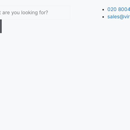
020 8004
sales@vir