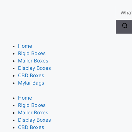
Home
Rigid Boxes
Mailer Boxes
Display Boxes
CBD Boxes
Mylar Bags
Home
Rigid Boxes
Mailer Boxes
Display Boxes
CBD Boxes