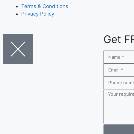
Terms & Conditions
Privacy Policy
Get F