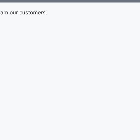
pam our customers.