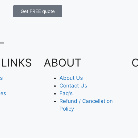
Get FREE quote
L
 LINKS
ABOUT
es
About Us
s
Contact Us
xes
Faq's
Refund / Cancellation
Policy