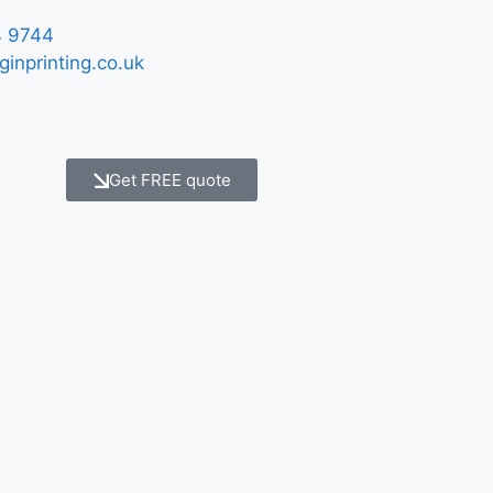
 9744
ginprinting.co.uk
Get FREE quote