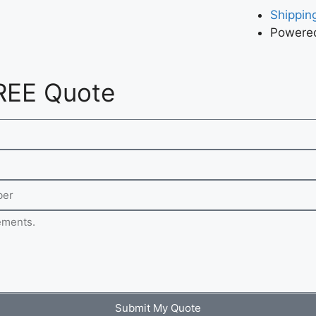
Shipping
Powered
REE Quote
Submit My Quote