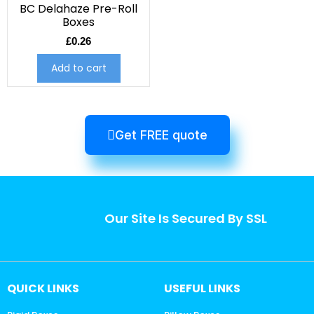
BC Delahaze Pre-Roll
Boxes
£
0.26
Add to cart
Get FREE quote
Our Site Is Secured By SSL
QUICK LINKS
USEFUL LINKS