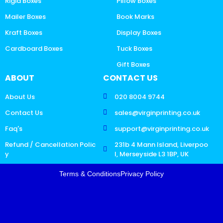
Rigid Boxes
Pillow Boxes
Mailer Boxes
Book Marks
Kraft Boxes
Display Boxes
Cardboard Boxes
Tuck Boxes
Gift Boxes
ABOUT
CONTACT US
About Us
020 8004 9744
Contact Us
sales@virginprinting.co.uk
Faq's
support@virginprinting.co.uk
Refund / Cancellation Polic
231b 4 Mann Island, Liverpoo
y
l, Merseyside L3 1BP, UK
Terms & Conditions
Privacy Policy