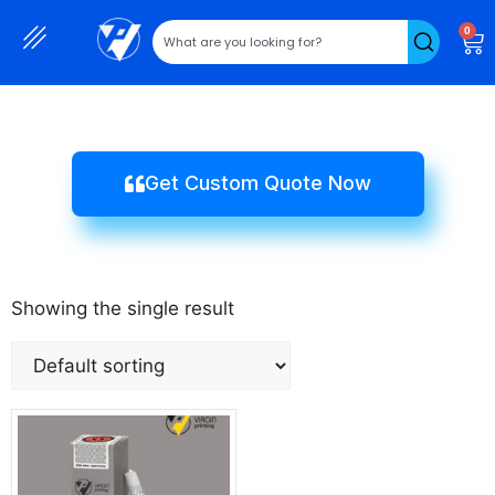
0
Get Custom Quote Now
Showing the single result