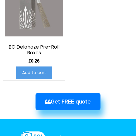
BC Delahaze Pre-Roll
Boxes
£
0.26
Add to cart
Get FREE quote