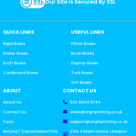
Our Site Is Secured By SSL
QUICK LINKS
USEFUL LINKS
Rigid Boxes
Pillow Boxes
Mailer Boxes
Book Marks
Kraft Boxes
Display Boxes
Cardboard Boxes
Tuck Boxes
Gift Boxes
ABOUT
CONTACT US
About Us
020 8004 9744
Contact Us
sales@virginprinting.co.uk
Faq's
support@virginprinting.co.uk
Refund / Cancellation Polic
231b 4 Mann Island, Liverpoo