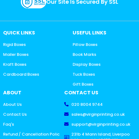
Our Site Is Secured By SSL
QUICK LINKS
USEFUL LINKS
Rigid Boxes
Pillow Boxes
Mailer Boxes
Book Marks
Kraft Boxes
Display Boxes
Cardboard Boxes
Tuck Boxes
Gift Boxes
ABOUT
CONTACT US
About Us
020 8004 9744
Contact Us
sales@virginprinting.co.uk
Faq's
support@virginprinting.co.uk
Refund / Cancellation Polic
231b 4 Mann Island, Liverpoo