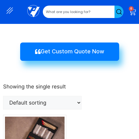
0
Get Custom Quote Now
Showing the single result