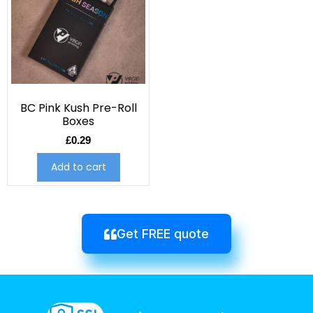
BC Pink Kush Pre-Roll
Boxes
£
0.29
Add to cart
Get FREE quote